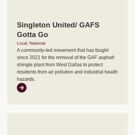
Singleton United/ GAFS
Gotta Go
Local
,
National
A community-led movement that has fought
since 2021 for the removal of the GAF asphalt
shingle plant from West Dallas to protect
residents from air pollution and industrial health
hazards.