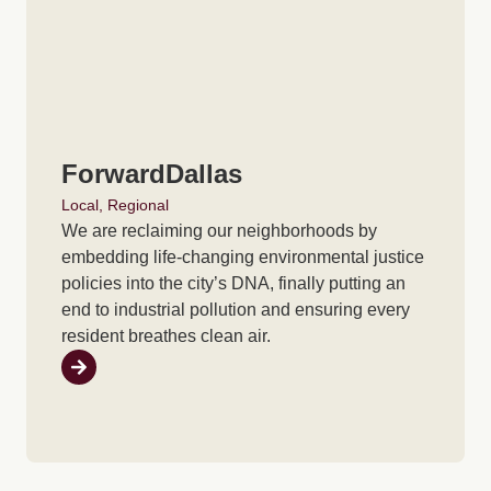
ForwardDallas
Local
,
Regional
We are reclaiming our neighborhoods by
embedding life-changing environmental justice
policies into the city’s DNA, finally putting an
end to industrial pollution and ensuring every
resident breathes clean air.