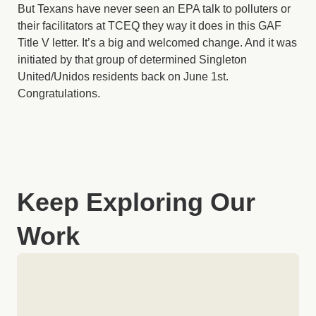
But Texans have never seen an EPA talk to polluters or
their facilitators at TCEQ they way it does in this GAF
Title V letter. It’s a big and welcomed change. And it was
initiated by that group of determined Singleton
United/Unidos residents back on June 1st.
Congratulations.
Keep Exploring Our
Work