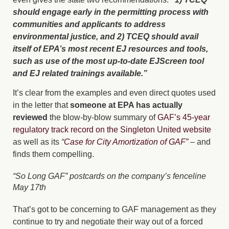
should engage early in the permitting process with
communities and applicants to address
environmental justice, and 2) TCEQ should avail
itself of EPA’s most recent EJ resources and tools,
such as use of the most up-to-date EJScreen tool
and EJ related trainings available.”
It’s clear from the examples and even direct quotes used
in the letter that
someone at EPA has actually
reviewed
the blow-by-blow summary of
GAF’s 45-year
regulatory track record on the Singleton United website
as well as its
“
Case for City Amortization of GAF”
– and
finds them compelling.
“So Long GAF” postcards on the company’s fenceline
May 17th
That’s got to be concerning to GAF management as they
continue to try and negotiate their way out of a forced