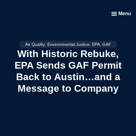
Menu
Air Quality
,
Environmental Justice
,
EPA
,
GAF
With Historic Rebuke,
EPA Sends GAF Permit
Back to Austin…and a
Message to Company