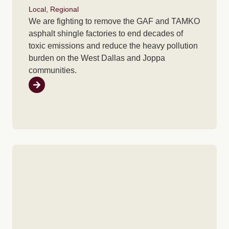
Local
,
Regional
We are fighting to remove the GAF and TAMKO
asphalt shingle factories to end decades of
toxic emissions and reduce the heavy pollution
burden on the West Dallas and Joppa
communities.