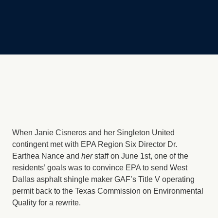
When Janie Cisneros and her Singleton United
contingent met with EPA Region Six Director Dr.
Earthea Nance and
her
staff on June 1st, one of the
residents’ goals was to convince EPA to send West
Dallas asphalt shingle maker GAF’s Title V operating
permit back to the Texas Commission on Environmental
Quality for a rewrite.