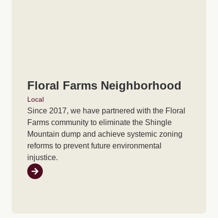
Floral Farms Neighborhood
Local
Since 2017, we have partnered with the Floral
Farms community to eliminate the Shingle
Mountain dump and achieve systemic zoning
reforms to prevent future environmental
injustice.