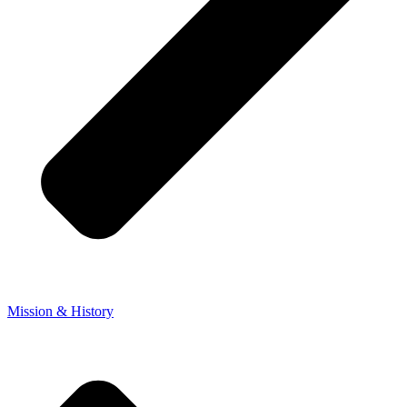
Mission & History