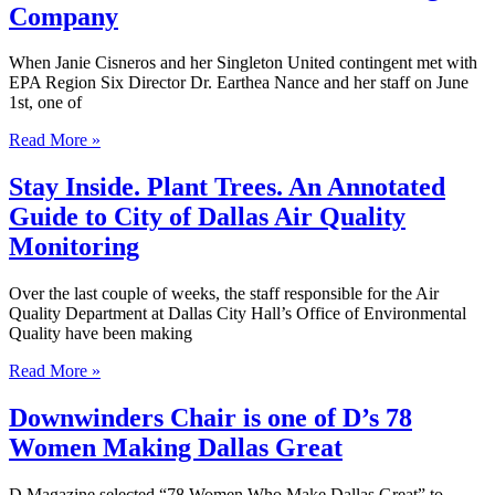
Company
When Janie Cisneros and her Singleton United contingent met with
EPA Region Six Director Dr. Earthea Nance and her staff on June
1st, one of
Read More »
Stay Inside. Plant Trees. An Annotated
Guide to City of Dallas Air Quality
Monitoring
Over the last couple of weeks, the staff responsible for the Air
Quality Department at Dallas City Hall’s Office of Environmental
Quality have been making
Read More »
Downwinders Chair is one of D’s 78
Women Making Dallas Great
D Magazine selected “78 Women Who Make Dallas Great” to