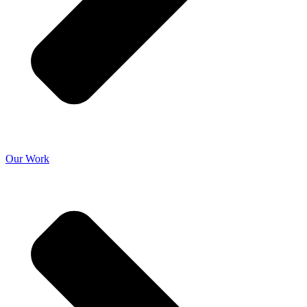
Our Work