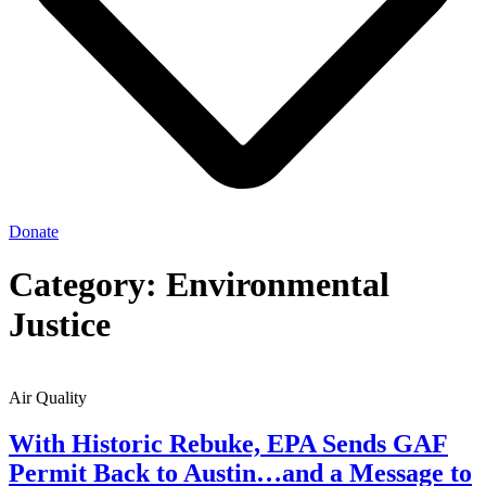
Donate
Category: Environmental
Justice
Air Quality
With Historic Rebuke, EPA Sends GAF
Permit Back to Austin…and a Message to