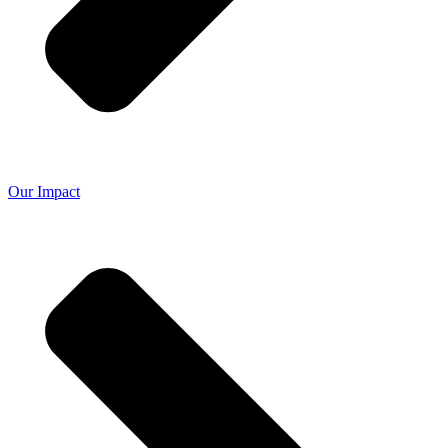
Our Impact