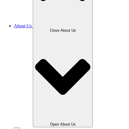
About Us
Close About Us
Open About Us