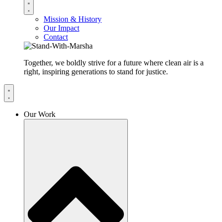
Mission & History
Our Impact
Contact
Together, we boldly strive for a future where clean air is a
right, inspiring generations to stand for justice.
Our Work