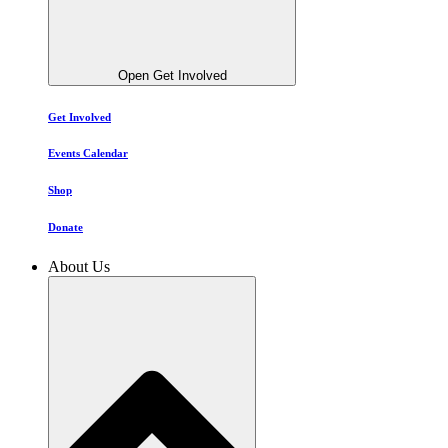
Open Get Involved
Get Involved
Events Calendar
Shop
Donate
About Us