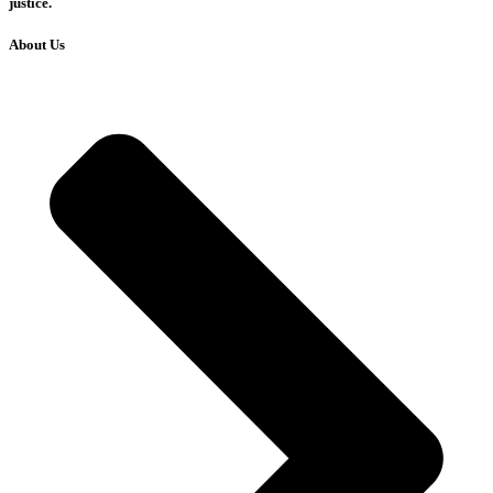
justice.
About Us