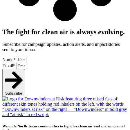
The fight for clean air is always evolving.
Subscribe for campaign updates, action alerts, and impact stories
sent to your inbox.
Name*
Email*
Subscribe
We unite North Texas communities to fight for clean air and environmental