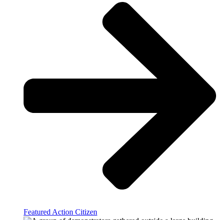
Featured Action Citizen