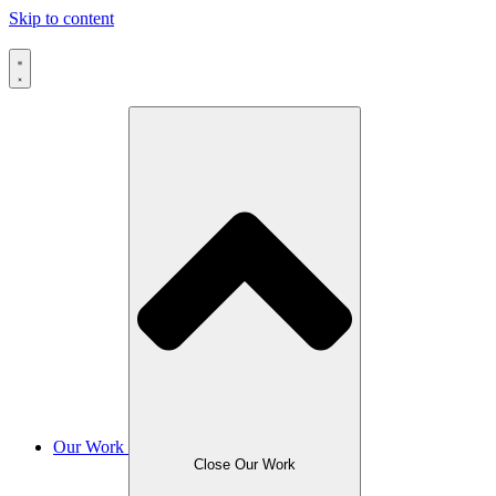
Skip to content
Our Work
Close Our Work