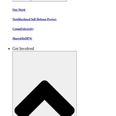
Our Work
Neighborhood Self-Defense Project
CommUniversity
SharedAirDFW
Get Involved