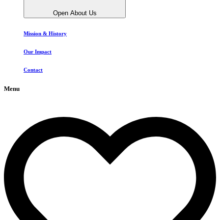
Open About Us
Mission & History
Our Impact
Contact
Menu