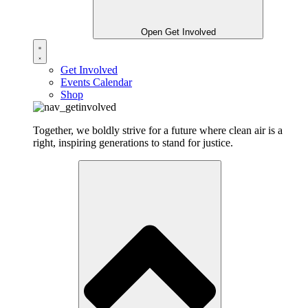
Open Get Involved
Get Involved
Events Calendar
Shop
Together, we boldly strive for a future where clean air is a
right, inspiring generations to stand for justice.