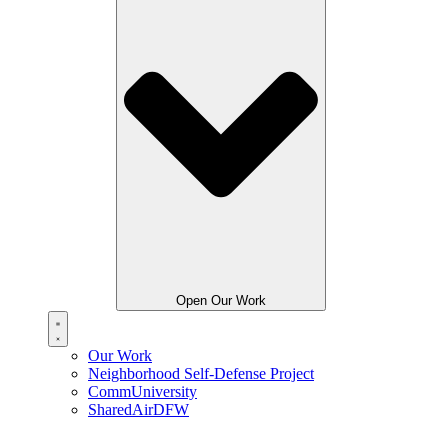
Open Our Work
Our Work
Neighborhood Self-Defense Project
CommUniversity
SharedAirDFW