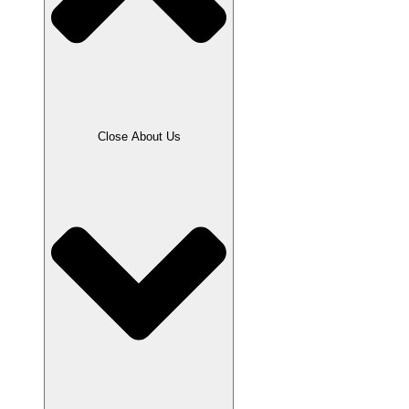
Close About Us