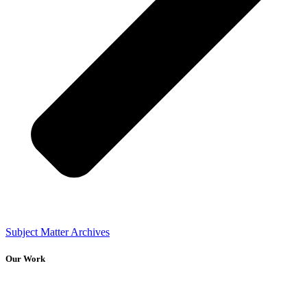
Subject Matter Archives
Our Work