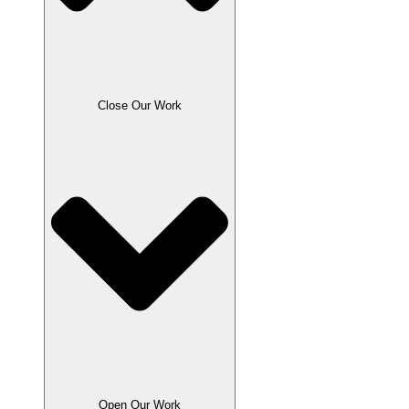
Close Our Work
Open Our Work