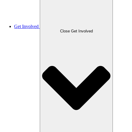
Get Involved
Close Get Involved