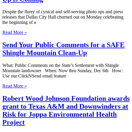
Despite the flurry of cynical and self-serving photo ops and press
releases that Dallas City Hall churned out on Monday celebrating
the beginning of a
Read More »
Send Your Public Comments for a SAFE
Shingle Mountain Clean-Up
What: Public Comments on the State’s Settlement with Shingle
Mountain landowner When: Now thru Sunday, Dec 6th How:
Use our ClickNSend email feature
Read More »
Robert Wood Johnson Foundation awards
grant to Texas A&M and Downwinders at
Risk for Joppa Environmental Health
Project