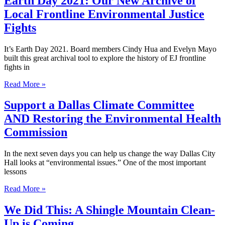
Earth Day 2021: Our New Archive of
Local Frontline Environmental Justice
Fights
It’s Earth Day 2021. Board members Cindy Hua and Evelyn Mayo
built this great archival tool to explore the history of EJ frontline
fights in
Read More »
Support a Dallas Climate Committee
AND Restoring the Environmental Health
Commission
In the next seven days you can help us change the way Dallas City
Hall looks at “environmental issues.” One of the most important
lessons
Read More »
We Did This: A Shingle Mountain Clean-
Up is Coming