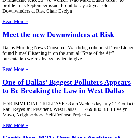
profile in its September issue. Proud to say 26-year old
Downwinders at Risk Chair Evelyn
Read More »
Meet the new Downwinders at Risk
Dallas Morning News Consumer Watchdog columnist Dave Lieber
found himself listening in on the annual “State of the Air”
presentation we’re always invited to give
Read More »
One of Dallas’ Biggest Polluters Appears
to Be Breaking the Law in West Dallas
FOR IMMEDIATE RELEASE : 8 am Wednesday July 21 Contact:
Raul Reyes Jr.: President, West Dallas 1 – 469-880-3811 Evelyn
Mayo, Neighborhood Self-Defense Project –
Read More »