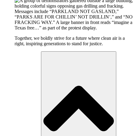
Together, we boldly strive for a future where clean air is a
right, inspiring generations to stand for justice.