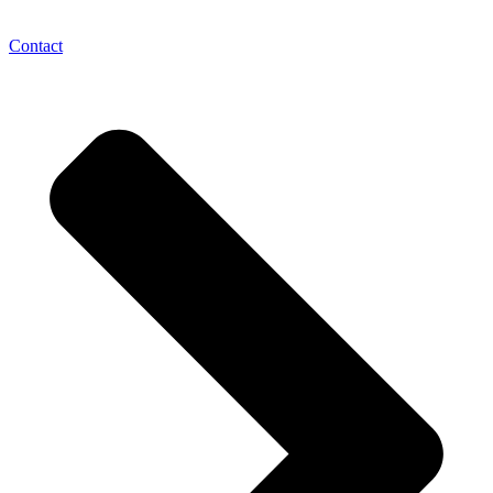
Contact