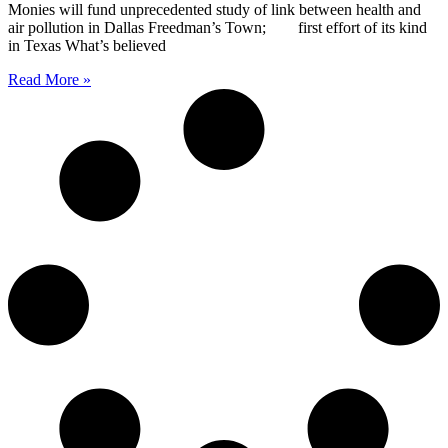
Monies will fund unprecedented study of link between health and
air pollution in Dallas Freedman’s Town; first effort of its kind
in Texas What’s believed
Read More »