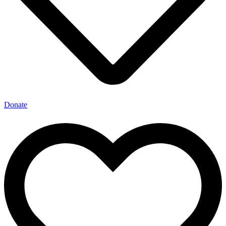
Donate