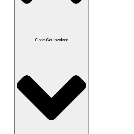
Close Get Involved