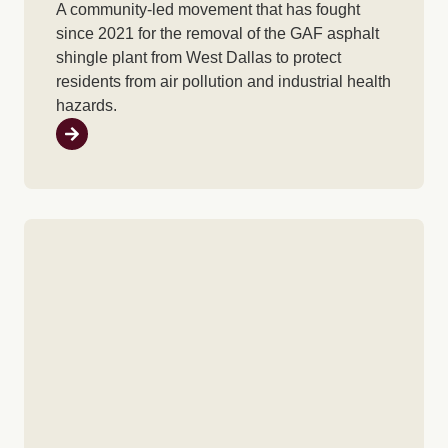
A community-led movement that has fought
since 2021 for the removal of the GAF asphalt
shingle plant from West Dallas to protect
residents from air pollution and industrial health
hazards.