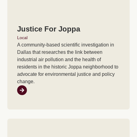
Justice For Joppa
Local
A community-based scientific investigation in
Dallas that researches the link between
industrial air pollution and the health of
residents in the historic Joppa neighborhood to
advocate for environmental justice and policy
change.