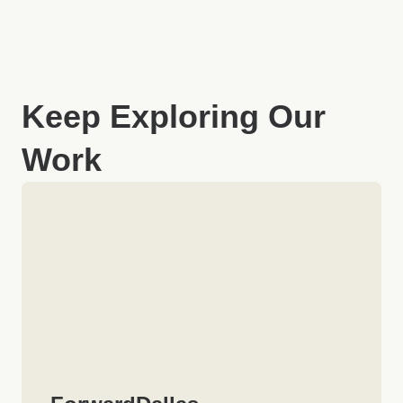
Keep Exploring Our
Work