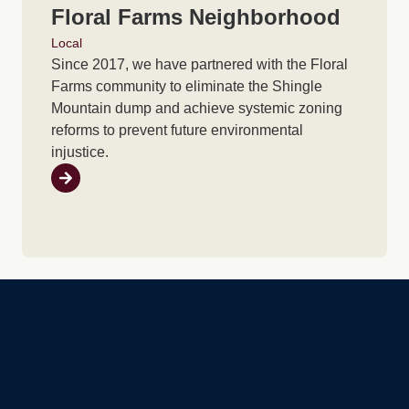
Floral Farms Neighborhood
Local
Since 2017, we have partnered with the Floral
Farms community to eliminate the Shingle
Mountain dump and achieve systemic zoning
reforms to prevent future environmental
injustice.