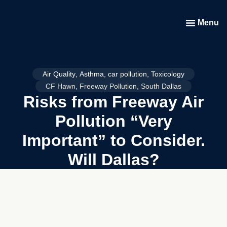
Menu
Air Quality
,
Asthma
,
car pollution
,
Toxicology
CF Hawn
,
Freeway Pollution
,
South Dallas
Risks from Freeway Air
Pollution “Very
Important” to Consider.
Will Dallas?