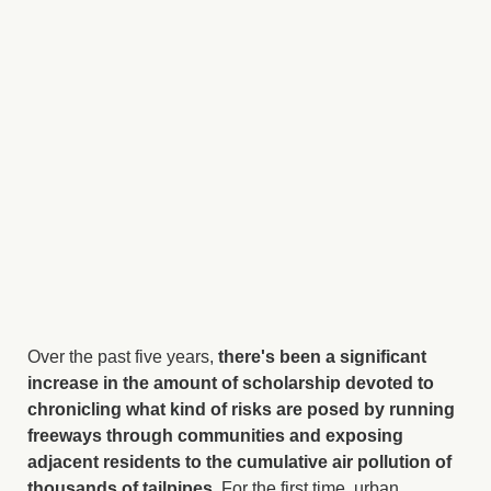
Over the past five years,
there's been a significant
increase in the amount of scholarship devoted to
chronicling what kind of risks are posed by running
freeways through communities and exposing
adjacent residents to the cumulative air pollution of
thousands of tailpipes.
For the first time, urban