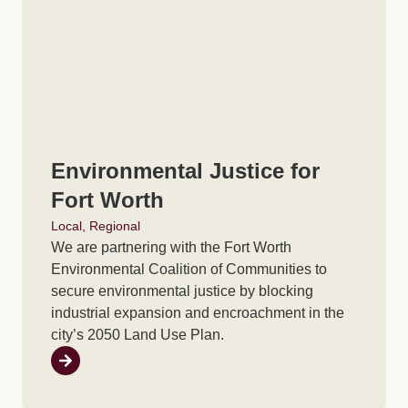
Environmental Justice for
Fort Worth
Local
,
Regional
We are partnering with the Fort Worth
Environmental Coalition of Communities to
secure environmental justice by blocking
industrial expansion and encroachment in the
city’s 2050 Land Use Plan.