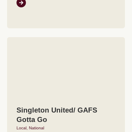
Singleton United/ GAFS
Gotta Go
Local
,
National