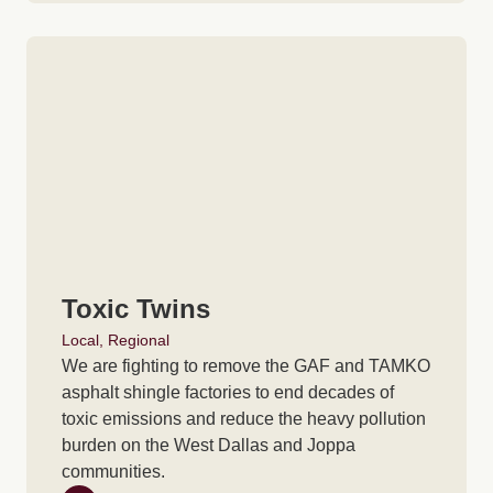
Toxic Twins
Local
,
Regional
We are fighting to remove the GAF and TAMKO
asphalt shingle factories to end decades of
toxic emissions and reduce the heavy pollution
burden on the West Dallas and Joppa
communities.