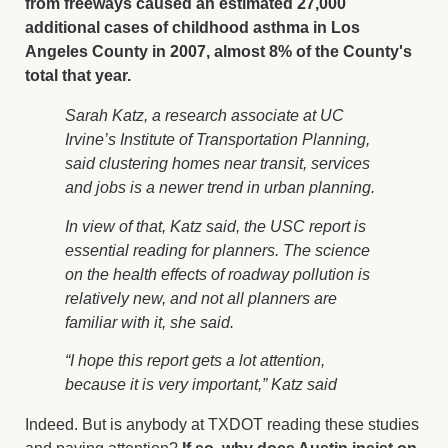
from freeways caused an estimated 27,000
additional cases of childhood asthma in Los
Angeles County in 2007, almost 8% of the County's
total that year.
Sarah Katz, a research associate at UC
Irvine’s Institute of Transportation Planning,
said clustering homes near transit, services
and jobs is a newer trend in urban planning.
In view of that, Katz said, the USC report is
essential reading for planners. The science
on the health effects of roadway pollution is
relatively new, and not all planners are
familiar with it, she said.
“I hope this report gets a lot attention,
because it is very important,” Katz said
Indeed. But is anybody at TXDOT reading these studies