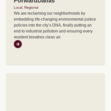
ForwardDallas
Local
,
Regional
We are reclaiming our neighborhoods by
embedding life-changing environmental justice
policies into the city’s DNA, finally putting an
end to industrial pollution and ensuring every
resident breathes clean air.