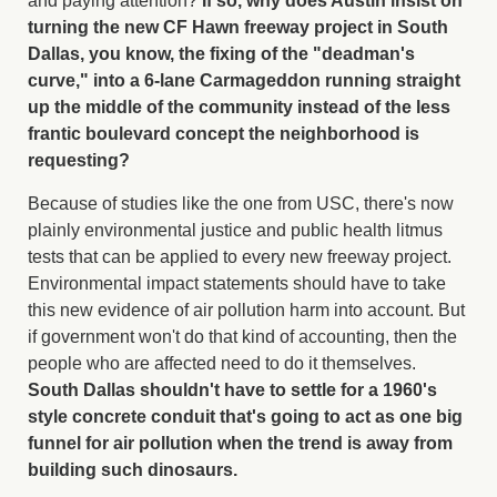
and paying attention?
If so, why does Austin insist on
turning the new CF Hawn freeway project in South
Dallas, you know, the fixing of the "deadman's
curve," into a 6-lane Carmageddon running straight
up the middle of the community instead of the less
frantic boulevard concept the neighborhood is
requesting?
Because of studies like the one from USC, there's now
plainly environmental justice and public health litmus
tests that can be applied to every new freeway project.
Environmental impact statements should have to take
this new evidence of air pollution harm into account. But
if government won't do that kind of accounting, then the
people who are affected need to do it themselves.
South Dallas shouldn't have to settle for a 1960's
style concrete conduit that's going to act as one big
funnel for air pollution when the trend is away from
building such dinosaurs.