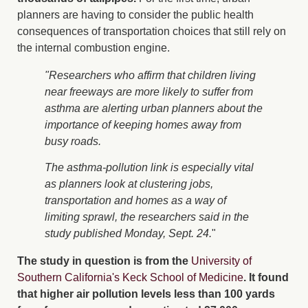
planners are having to consider the public health
consequences of transportation choices that still rely on
the internal combustion engine.
"Researchers who affirm that children living
near freeways are more likely to suffer from
asthma are alerting urban planners about the
importance of keeping homes away from
busy roads.
The asthma-pollution link is especially vital
as planners look at clustering jobs,
transportation and homes as a way of
limiting sprawl, the researchers said in the
study published Monday, Sept. 24.
"
The study in question is from the
University of
Southern California's Keck School of Medicine
. It found
that higher air pollution levels less than 100 yards