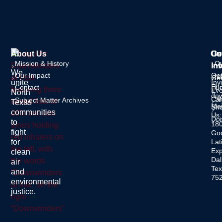
About Us
Ou
Ge
Co
Mission & History
O
In
Inf
We
Our Impact
Ge
Ne
Gen
unite
Inv
Enq
Contact
C
Eve
North
dow
Cal
S
Subject Matter Archives
Texas
Mai
Sh
communities
Us:
Do
to
18
fight
Go
for
Lat
Ex
clean
Dal
air
Tex
and
75
environmental
justice.