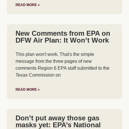
READ MORE »
New Comments from EPA on
DFW Air Plan: It Won’t Work
This plan won't work. That's the simple
message from the three pages of new
comments Region 6 EPA staff submitted to the
Texas Commission on
READ MORE »
Don’t put away those gas
masks yet: EPA’s National