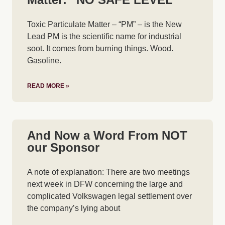
Toxic Particulate Matter – “PM” – is the New
Lead PM is the scientific name for industrial
soot. It comes from burning things. Wood.
Gasoline.
READ MORE »
And Now a Word From NOT
our Sponsor
A note of explanation: There are two meetings
next week in DFW concerning the large and
complicated Volkswagen legal settlement over
the company’s lying about