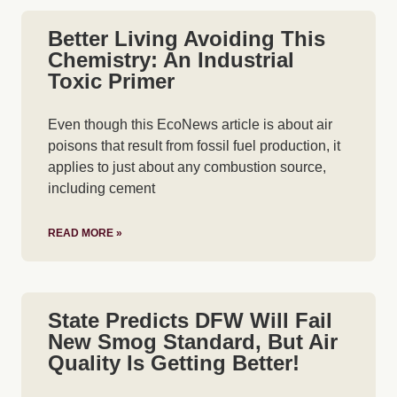
Better Living Avoiding This
Chemistry: An Industrial
Toxic Primer
Even though this EcoNews article is about air
poisons that result from fossil fuel production, it
applies to just about any combustion source,
including cement
READ MORE »
State Predicts DFW Will Fail
New Smog Standard, But Air
Quality Is Getting Better!