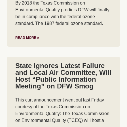
By 2018 the Texas Commission on
Environmental Quality predicts DFW will finally
be in compliance with the federal ozone
standard. The 1987 federal ozone standard.
READ MORE »
State Ignores Latest Failure
and Local Air Committee, Will
Host “Public Information
Meeting” on DFW Smog
This curt announcement went out last Friday
courtesy of the Texas Commission on
Environmental Quality: The Texas Commission
on Environmental Quality (TCEQ) will host a