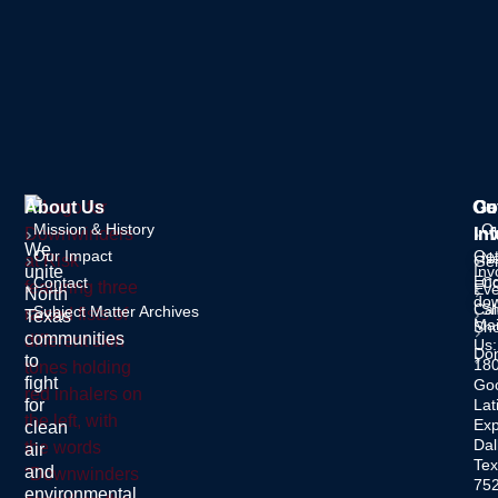
About Us
Ou
Ge
Co
Mission & History
O
In
Inf
We
Our Impact
Ge
Ne
Gen
unite
Inv
Enq
Contact
C
Eve
North
dow
Cal
S
Subject Matter Archives
Texas
Mai
Sh
communities
Us:
Do
to
18
fight
Go
for
Lat
Ex
clean
Dal
air
Tex
and
75
environmental