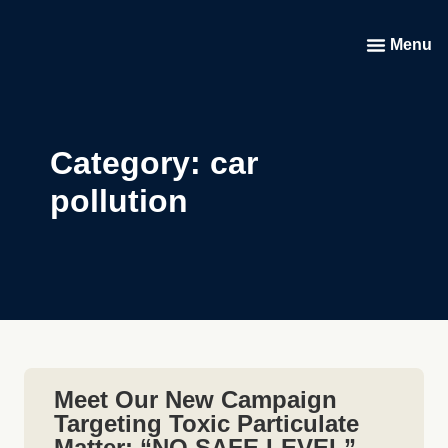
Menu
Category: car
pollution
Meet Our New Campaign
Targeting Toxic Particulate
Matter: “NO SAFE LEVEL”