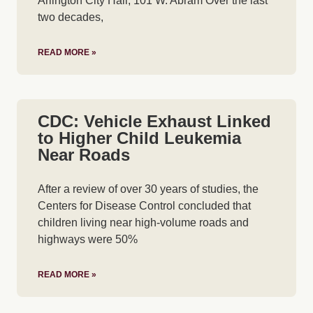
Arlington City Hall, 101 W. Abram Over the last
two decades,
READ MORE »
CDC: Vehicle Exhaust Linked
to Higher Child Leukemia
Near Roads
After a review of over 30 years of studies, the
Centers for Disease Control concluded that
children living near high-volume roads and
highways were 50%
READ MORE »