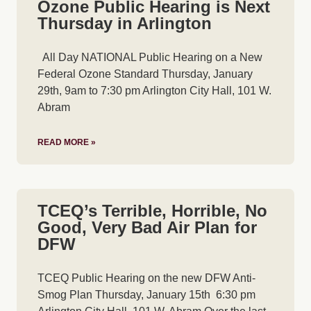
Ozone Public Hearing is Next
Thursday in Arlington
All Day NATIONAL Public Hearing on a New
Federal Ozone Standard Thursday, January
29th, 9am to 7:30 pm Arlington City Hall, 101 W.
Abram
READ MORE »
TCEQ’s Terrible, Horrible, No
Good, Very Bad Air Plan for
DFW
TCEQ Public Hearing on the new DFW Anti-
Smog Plan Thursday, January 15th 6:30 pm