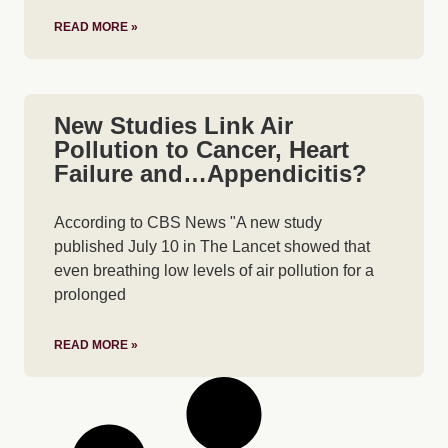
READ MORE »
New Studies Link Air
Pollution to Cancer, Heart
Failure and…Appendicitis?
According to CBS News "A new study
published July 10 in The Lancet showed that
even breathing low levels of air pollution for a
prolonged
READ MORE »