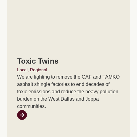
Toxic Twins
Local
,
Regional
We are fighting to remove the GAF and TAMKO
asphalt shingle factories to end decades of
toxic emissions and reduce the heavy pollution
burden on the West Dallas and Joppa
communities.