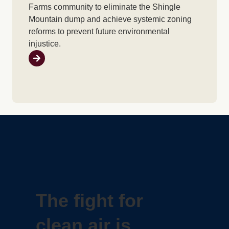
Farms community to eliminate the Shingle
Mountain dump and achieve systemic zoning
reforms to prevent future environmental
injustice.
The fight for
clean air is