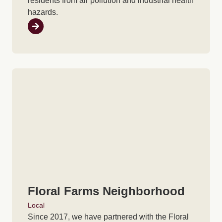
residents from air pollution and industrial health
hazards.
Floral Farms Neighborhood
Local
Since 2017, we have partnered with the Floral