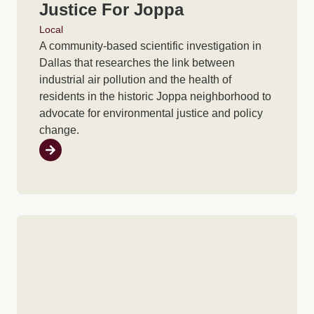
Justice For Joppa
Local
A community-based scientific investigation in
Dallas that researches the link between
industrial air pollution and the health of
residents in the historic Joppa neighborhood to
advocate for environmental justice and policy
change.