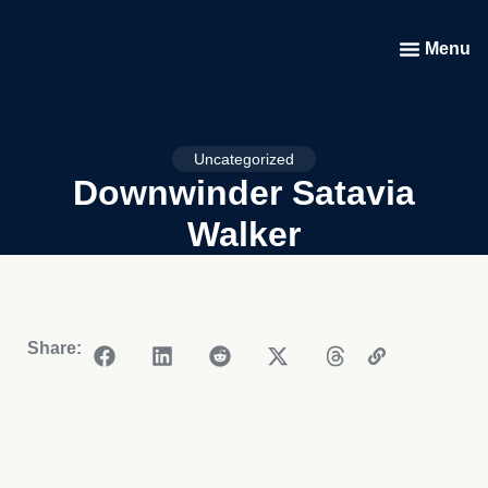
Menu
Uncategorized
Downwinder Satavia
Walker
Share: