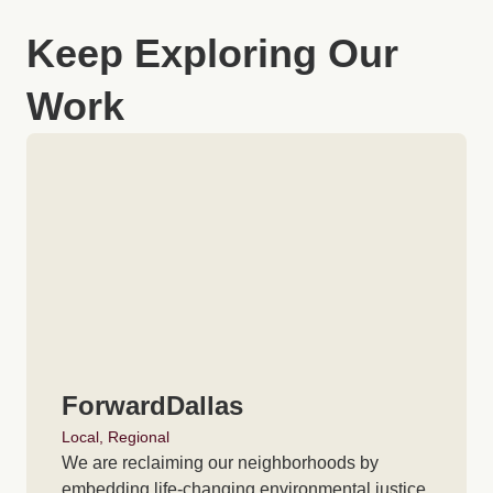
Keep Exploring Our
Work
ForwardDallas
Local
,
Regional
We are reclaiming our neighborhoods by
embedding life-changing environmental justice