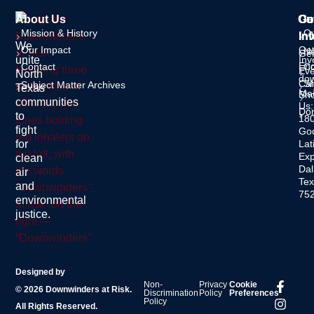
About Us
Ou
Ge
Co
Mission & History
O
In
Inf
We
Our Impact
Ge
Ne
Gen
unite
Inv
Enq
Contact
C
Eve
North
dow
Cal
S
Subject Matter Archives
Texas
Mai
Sh
communities
Us:
Do
to
18
fight
Go
for
Lat
Ex
clean
Dal
air
Tex
and
75
environmental
justice.
Designed by
Non-
Privacy
Cookie
© 2026 Downwinders at Risk.
Discrimination
Policy
Preferences
Policy
All Rights Reserved.