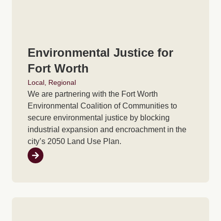
Environmental Justice for
Fort Worth
Local
,
Regional
We are partnering with the Fort Worth
Environmental Coalition of Communities to
secure environmental justice by blocking
industrial expansion and encroachment in the
city’s 2050 Land Use Plan.