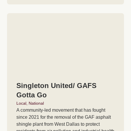
Singleton United/ GAFS
Gotta Go
Local
,
National
A community-led movement that has fought
since 2021 for the removal of the GAF asphalt
shingle plant from West Dallas to protect