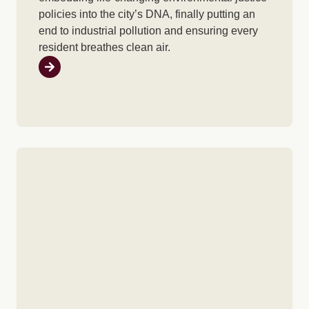
policies into the city’s DNA, finally putting an
end to industrial pollution and ensuring every
resident breathes clean air.