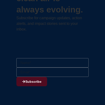
always evolving.
Subscribe for campaign updates, action
alerts, and impact stories sent to your
inbox.
Subscribe