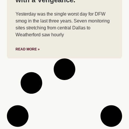
Yesterday was the single worst day for DFW
smog in the last three years. Seven monitoring
sites stretching from central Dallas to
Weatherford saw hourly
READ MORE »