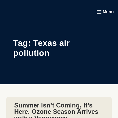
Menu
Tag: Texas air
pollution
Summer Isn’t Coming, It’s
Here. Ozone Season Arrives
with a Vengeance.