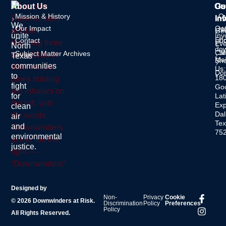
About Us
Ou
Ge
Co
Mission & History
O
In
Inf
We
Our Impact
Ge
Ne
Gen
unite
Inv
Enq
Contact
C
Eve
North
dow
Cal
S
Subject Matter Archives
Texas
Mai
Sh
communities
Us:
Do
to
18
fight
Go
for
Lat
Ex
clean
Dal
air
Tex
and
75
environmental
justice.
Designed by
Non-
Privacy
Cookie
© 2026 Downwinders at Risk.
Discrimination
Policy
Preferences
Policy
All Rights Reserved.