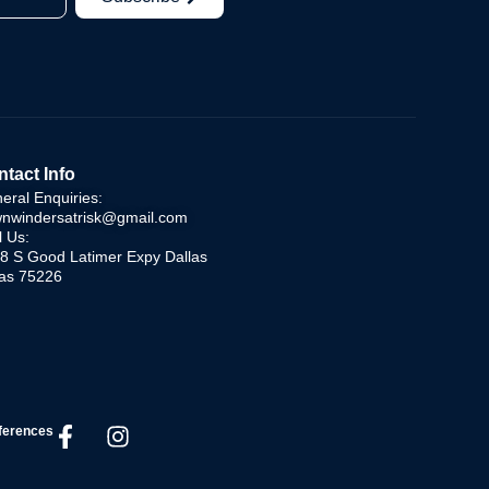
tact Info
eral Enquiries:
nwindersatrisk@gmail.com
l Us:
8 S Good Latimer Expy Dallas
as 75226
ferences