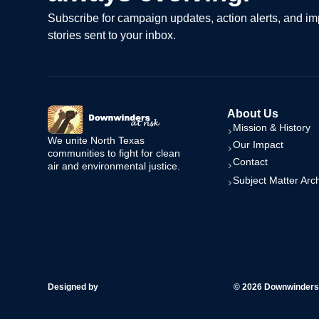
Subscribe for campaign updates, action alerts, and im
stories sent to your inbox.
About Us
Mission & History
We unite North Texas
Our Impact
communities to fight for clean
Contact
air and environmental justice.
Subject Matter Arc
Designed by
© 2026 Downwinders a