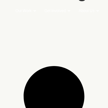
Our Work
Get Involved
About Us