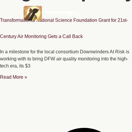
Transformational National Science Foundation Grant for 21st-
Century Air Monitoring Gets a Call Back
In a milestone for the local consortium Downwinders At Risk is
working with to bring DFW air quality monitoring into the high-
tech era, its $3
Read More »