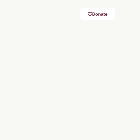
Donate