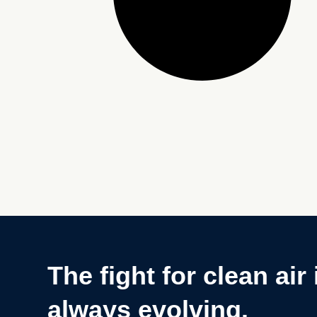
The fight for clean air 
always evolving.