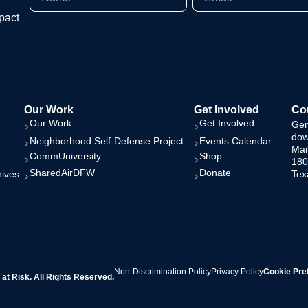
pact
Our Work
Get Involved
Con
Our Work
Get Involved
Gen
dow
Neighborhood Self-Defense Project
Events Calendar
Mai
CommUniversity
Shop
180
SharedAirDFW
Donate
hives
Tex
Non-Discrimination Policy
Privacy Policy
Cookie Pre
t Risk. All Rights Reserved.