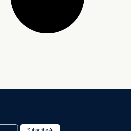
Subscribe