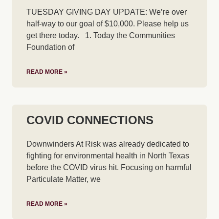
TUESDAY GIVING DAY UPDATE: We’re over
half-way to our goal of $10,000. Please help us
get there today. 1. Today the Communities
Foundation of
READ MORE »
COVID CONNECTIONS
Downwinders At Risk was already dedicated to
fighting for environmental health in North Texas
before the COVID virus hit. Focusing on harmful
Particulate Matter, we
READ MORE »