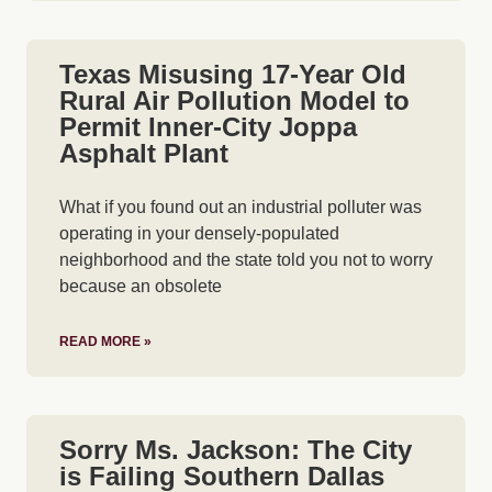
Texas Misusing 17-Year Old
Rural Air Pollution Model to
Permit Inner-City Joppa
Asphalt Plant
What if you found out an industrial polluter was
operating in your densely-populated
neighborhood and the state told you not to worry
because an obsolete
READ MORE »
Sorry Ms. Jackson: The City
is Failing Southern Dallas