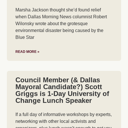
Marsha Jackson thought she’d found relief
when Dallas Morning News columnist Robert
Wilonsky wrote about the grotesque
environmental disaster being caused by the
Blue Star
READ MORE »
Council Member (& Dallas
Mayoral Candidate?) Scott
Griggs is 1-Day University of
Change Lunch Speaker
If a full day of informative workshops by experts,
networking with other local activists and