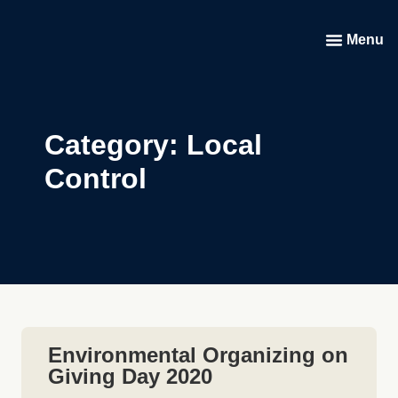
Menu
Category: Local
Control
Environmental Organizing on
Giving Day 2020