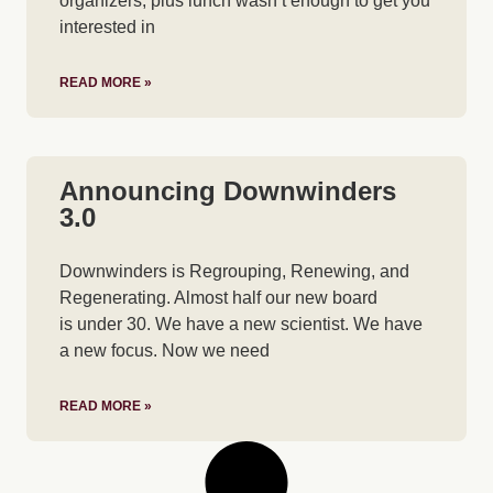
organizers, plus lunch wasn’t enough to get you
interested in
READ MORE »
Announcing Downwinders
3.0
Downwinders is Regrouping, Renewing, and
Regenerating. Almost half our new board
is under 30. We have a new scientist. We have
a new focus. Now we need
READ MORE »